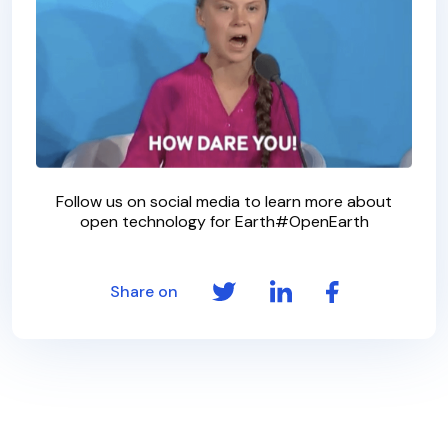
Follow us on social media to learn more about
open technology for Earth#OpenEarth
Share on