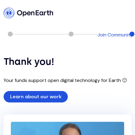
Join Community
Thank you!
Your funds support open digital technology for Earth 🙂
Learn about our work