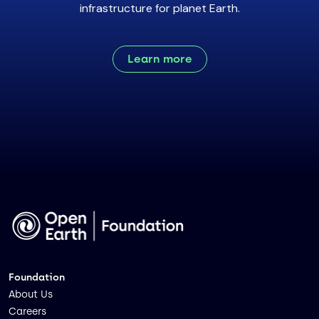
infrastructure for planet Earth.
Learn more
Foundation
About Us
Careers