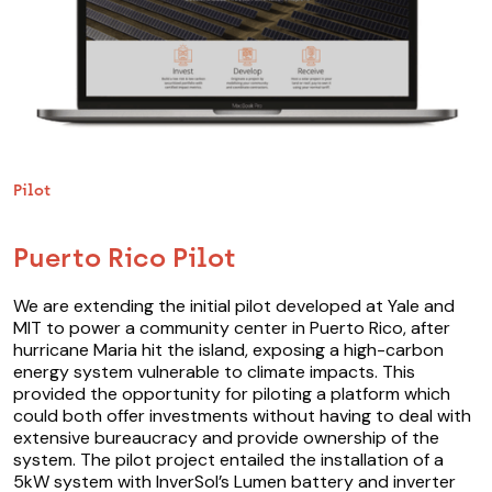
Pilot
Puerto Rico Pilot
We are extending the initial pilot developed at Yale and
MIT to power a community center in Puerto Rico, after
hurricane Maria hit the island, exposing a high-carbon
energy system vulnerable to climate impacts. This
provided the opportunity for piloting a platform which
could both offer investments without having to deal with
extensive bureaucracy and provide ownership of the
system. The pilot project entailed the installation of a
5kW system with InverSol’s Lumen battery and inverter