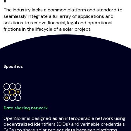
The industry lacks a common platform and standard to
seamlessly integrate a full array of applications and
solutions to remove financial, legal and operational
frictions in the lifecycle of a solar project.
Specifics
Data sharing network
OpenSolar is designed as an interoperable network using
decentralized identifiers (DIDs) and verifiable credentials
(VCs) to share solar project data between platforms.