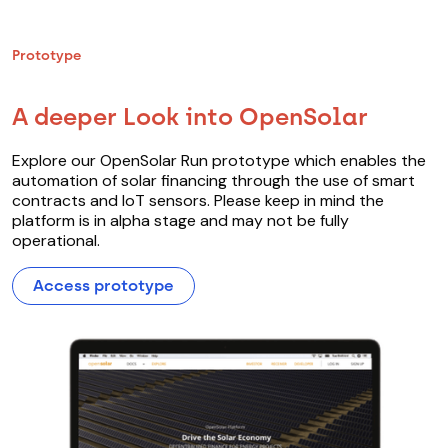
Prototype
A deeper Look into OpenSolar
Explore our OpenSolar Run prototype which enables the
automation of solar financing through the use of smart
contracts and IoT sensors. Please keep in mind the
platform is in alpha stage and may not be fully
operational.
Access prototype