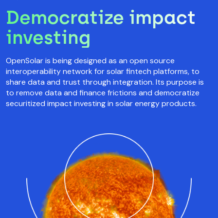
Democratize impact
investing
OpenSolar is being designed as an open source
interoperability network for solar fintech platforms, to
share data and trust through integration. Its purpose is
to remove data and finance frictions and democratize
securitized impact investing in solar energy products.