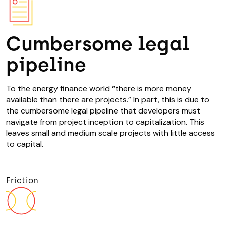
Cumbersome legal
pipeline
To the energy finance world “there is more money
available than there are projects.” In part, this is due to
the cumbersome legal pipeline that developers must
navigate from project inception to capitalization. This
leaves small and medium scale projects with little access
to capital.
Friction