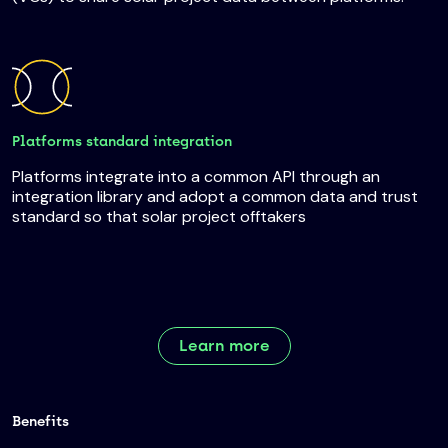
Platforms standard integration
Platforms integrate into a common API through an
integration library and adopt a common data and trust
standard so that solar project offtakers
Learn more
Benefits