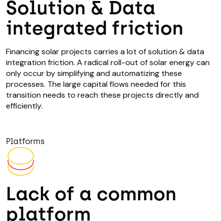
Solution & Data
integrated friction
Financing solar projects carries a lot of solution & data
integration friction. A radical roll-out of solar energy can
only occur by simplifying and automatizing these
processes. The large capital flows needed for this
transition needs to reach these projects directly and
efficiently.
Platforms
Lack of a common
platform