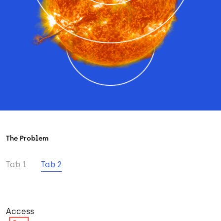
The Problem
Tab 1
Tab 2
Access