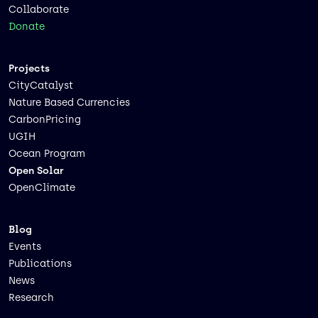
Collaborate
Donate
Projects
CityCatalyst
Nature Based Currencies
CarbonPricing
UGIH
Ocean Program
Open Solar
OpenClimate
Blog
Events
Publications
News
Research