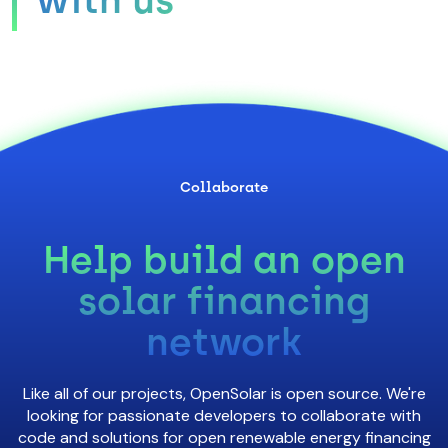
Collaborate
Help build an open
solar financing
network
Like all of our projects, OpenSolar is open source. We're
looking for passionate developers to collaborate with
code and solutions for open renewable energy financing