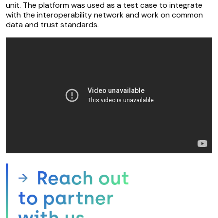
unit. The platform was used as a test case to integrate
with the interoperability network and work on common
data and trust standards.
Reach out
to partner
with us