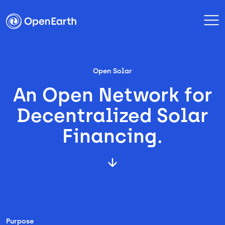
Open Solar
An Open Network for
Decentralized Solar
Financing.
Purpose