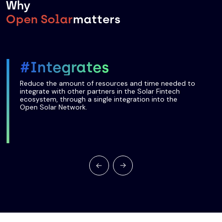
Why
Open Solar
matters
#Integrates
Reduce the amount of resources and time needed to
integrate with other partners in the Solar Fintech
ecosystem, through a single integration into the
Open Solar Network.