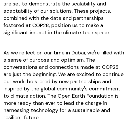
are set to demonstrate the scalability and
adaptability of our solutions. These projects,
combined with the data and partnerships
fostered at COP28, position us to make a
significant impact in the climate tech space.
As we reflect on our time in Dubai, we're filled with
a sense of purpose and optimism. The
conversations and connections made at COP28
are just the beginning. We are excited to continue
our work, bolstered by new partnerships and
inspired by the global community's commitment
to climate action. The Open Earth Foundation is
more ready than ever to lead the charge in
harnessing technology for a sustainable and
resilient future.