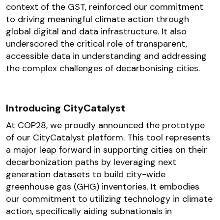
context of the GST, reinforced our commitment
to driving meaningful climate action through
global digital and data infrastructure. It also
underscored the critical role of transparent,
accessible data in understanding and addressing
the complex challenges of decarbonising cities.
Introducing CityCatalyst
At COP28, we proudly announced the prototype
of our CityCatalyst platform. This tool represents
a major leap forward in supporting cities on their
decarbonization paths by leveraging next
generation datasets to build city-wide
greenhouse gas (GHG) inventories. It embodies
our commitment to utilizing technology in climate
action, specifically aiding subnationals in