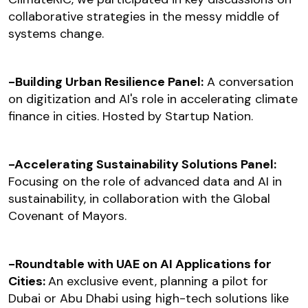
collaborative strategies in the messy middle of
systems change.
-Building Urban Resilience Panel:
A conversation
on digitization and AI's role in accelerating climate
finance in cities. Hosted by Startup Nation.
-Accelerating Sustainability Solutions Panel:
Focusing on the role of advanced data and AI in
sustainability, in collaboration with the Global
Covenant of Mayors.
-Roundtable with UAE on AI Applications for
Cities:
An exclusive event, planning a pilot for
Dubai or Abu Dhabi using high-tech solutions like