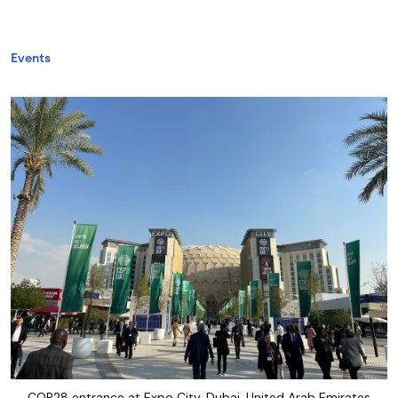
Events
COP28 entrance at Expo City, Dubai, United Arab Emirates