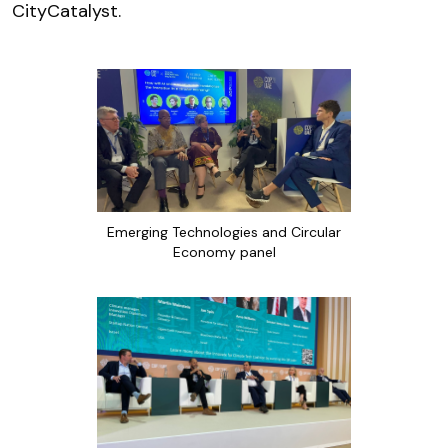
CityCatalyst.
Emerging Technologies and Circular
Economy panel