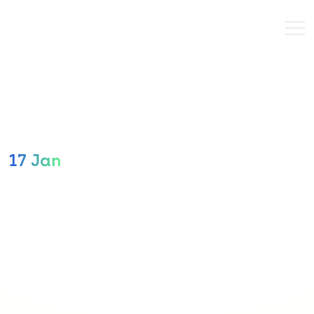
See all publications
17 Jan
2024
Open Earth Foundation at COP28:
Accelerating Climate Solutions
and Forging Global Partnerships