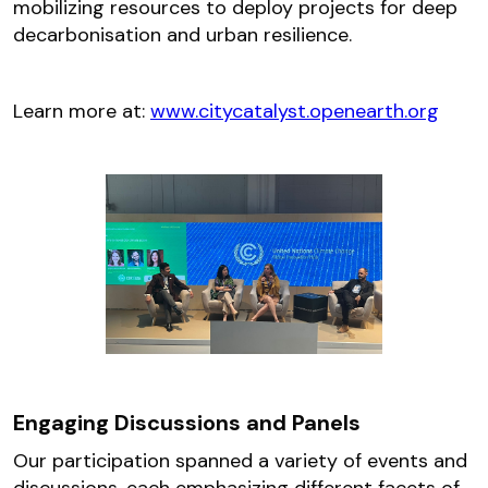
mobilizing resources to deploy projects for deep
decarbonisation and urban resilience.
Learn more at:
www.citycatalyst.openearth.org
Engaging Discussions and Panels
Our participation spanned a variety of events and