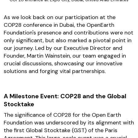
As we look back on our participation at the
COP28 conference in Dubai, the OpenEarth
Foundation's presence and contributions were not
only significant, but also marked a pivotal point in
our journey. Led by our Executive Director and
Founder, Martin Wainstein, our team engaged in
crucial discussions, showcasing our innovative
solutions and forging vital partnerships.
A Milestone Event: COP28 and the Global
Stocktake
The significance of COP28 for the Open Earth
Foundation was underscored by its alignment with
the first Global Stocktake (GST) of the Paris