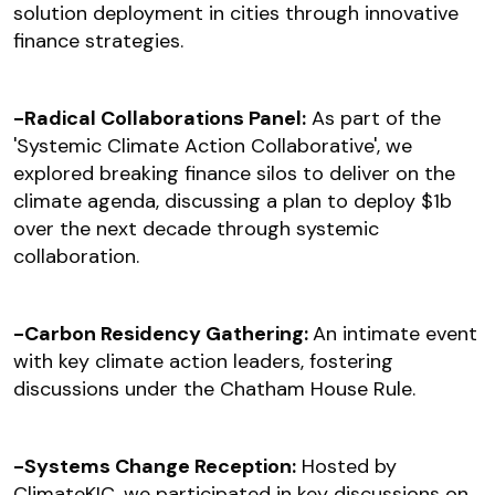
solution deployment in cities through innovative
finance strategies.
-Radical Collaborations Panel:
As part of the
'Systemic Climate Action Collaborative', we
explored breaking finance silos to deliver on the
climate agenda, discussing a plan to deploy $1b
over the next decade through systemic
collaboration.
-Carbon Residency Gathering:
An intimate event
with key climate action leaders, fostering
discussions under the Chatham House Rule.
-Systems Change Reception:
Hosted by
ClimateKIC, we participated in key discussions on