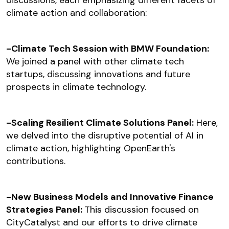
discussions, each emphasizing different facets of
climate action and collaboration:
-Climate Tech Session with BMW Foundation:
We joined a panel with other climate tech
startups, discussing innovations and future
prospects in climate technology.
-Scaling Resilient Climate Solutions Panel:
Here,
we delved into the disruptive potential of AI in
climate action, highlighting OpenEarth's
contributions.
-New Business Models and Innovative Finance
Strategies Panel:
This discussion focused on
CityCatalyst and our efforts to drive climate