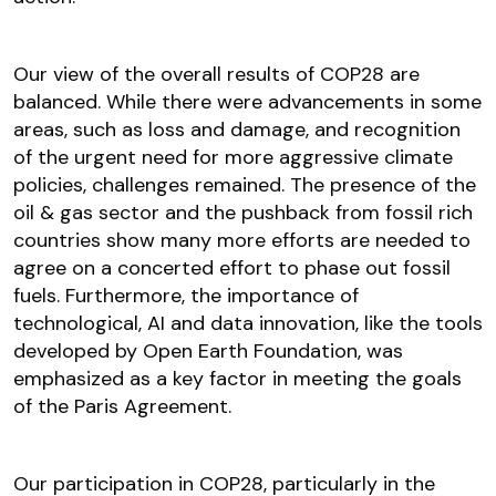
Our view of the overall results of COP28 are
balanced. While there were advancements in some
areas, such as loss and damage, and recognition
of the urgent need for more aggressive climate
policies, challenges remained. The presence of the
oil & gas sector and the pushback from fossil rich
countries show many more efforts are needed to
agree on a concerted effort to phase out fossil
fuels. Furthermore, the importance of
technological, AI and data innovation, like the tools
developed by Open Earth Foundation, was
emphasized as a key factor in meeting the goals
of the Paris Agreement.
Our participation in COP28, particularly in the