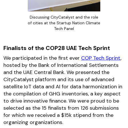
Discussing CityCatalyst and the role
of cities at the Startup Nation Climate
Tech Panel
Finalists of the COP28 UAE Tech Sprint
We participated in the first ever
COP Tech Sprint
,
hosted by the Bank of International Settlements
and the UAE Central Bank. We presented the
CityCatalyst platform and its use of advanced
satellite IoT data and AI for data harmonization in
the compilation of GHG inventories, a key aspect
to drive innovative finance. We were proud to be
selected as the 15 finalists from 126 submissions
for which we received a $15k stipend from the
organizing organizations.