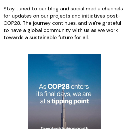
Stay tuned to our blog and social media channels
for updates on our projects and initiatives post-
COP28. The journey continues, and we're grateful
to have a global community with us as we work
towards a sustainable future for all.