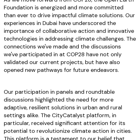
Foundation is energized and more committed
than ever to drive impactful climate solutions. Our
experiences in Dubai have underscored the
importance of collaborative action and innovative
technologies in addressing climate challenges. The
connections we've made and the discussions
we've participated in at COP28 have not only
validated our current projects, but have also
opened new pathways for future endeavors.
Our participation in panels and roundtable
discussions highlighted the need for more
adaptive, resilient solutions in urban and rural
settings alike. The CityCatalyst platform, in
particular, received significant attention for its
potential to revolutionize climate action in cities.
This platform is a testament to our belief that