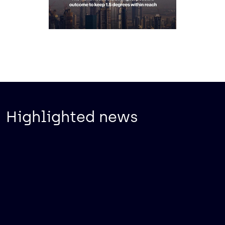
Highlighted news