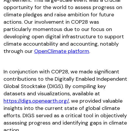
Agreement. This large-scale event was a crucial
opportunity for the world to assess progress on
climate pledges and raise ambition for future
actions. Our involvement in COP28 was
particularly momentous due to our focus on
developing open digital infrastructure to support
climate accountability and accounting, notably
through our
OpenClimate platform
.
In conjunction with COP28, we made significant
contributions to the Digitally Enabled Independent
Global Stocktake (DIGS). By compiling key
datasets and visualizations, available at
https://digs.openearth.org/
, we provided valuable
insights into the current state of global climate
efforts. DIGS served as a critical tool in objectively
assessing progress and identifying gaps in climate
action.