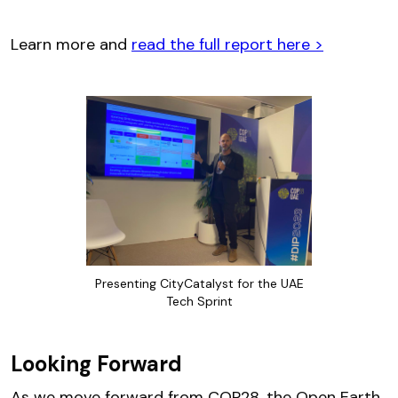
Learn more and
read the full report here >
Presenting CityCatalyst for the UAE
Tech Sprint
Looking Forward
As we move forward from COP28, the Open Earth