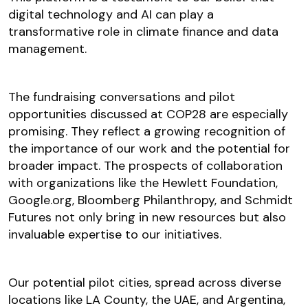
digital technology and AI can play a
transformative role in climate finance and data
management.
The fundraising conversations and pilot
opportunities discussed at COP28 are especially
promising. They reflect a growing recognition of
the importance of our work and the potential for
broader impact. The prospects of collaboration
with organizations like the Hewlett Foundation,
Google.org, Bloomberg Philanthropy, and Schmidt
Futures not only bring in new resources but also
invaluable expertise to our initiatives.
Our potential pilot cities, spread across diverse
locations like LA County, the UAE, and Argentina,